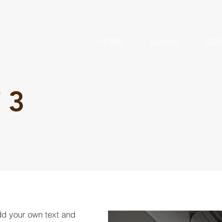
HOME
General
SER
 3
dd your own text and