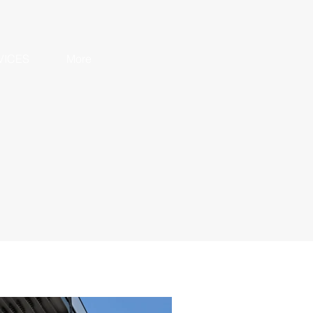
VICES
More