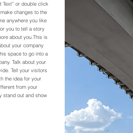
it Text” or double click
 make changes to the
 me anywhere you like
r you to tell a story
more about you.​This is
t about your company
his space to go into a
pany. Talk about your
de. Tell your visitors
h the idea for your
ferent from your
y stand out and show