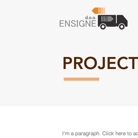
PROJECT
I'm a paragraph. Click here to a