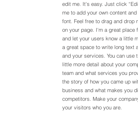
edit me. It's easy. Just click “Ed
me to add your own content and
font. Feel free to drag and drop
on your page. I'm a great place fo
and let your users know a little 
a great space to write long tex
and your services. You can use t
little more detail about your com
team and what services you provi
the story of how you came up wit
business and what makes you dif
competitors. Make your compan
your visitors who you are.