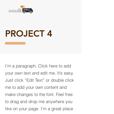
PROJECT 4
I'm a paragraph. Click here to add
your own text and edit me. It’s easy.
Just click “Edit Text” or double click
me to add your own content and
make changes to the font. Feel free
to drag and drop me anywhere you
like on your page. I’m a great place