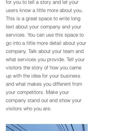
for you to tell a story and let your
users know a little more about you.​
This is a great space to write long
text about your company and your
services. You can use this space to
go into a little more detail about your
company. Talk about your team and
what services you provide. Tell your
visitors the story of how you came
up with the idea for your business
and what makes you different from
your competitors. Make your
company stand out and show your
visitors who you are.