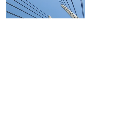
BACK TO PROJECTS
© 2022 by Ensigne d.o.o.